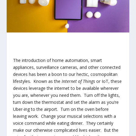
The introduction of home automation, smart
appliances, surveillance cameras, and other connected
devices has been a boon to our hectic, cosmopolitan
lifestyles. Known as the
Internet of Things
or IoT, these
devices leverage the internet to be available wherever
you are, whenever you need them. Turn off the lights,
turn down the thermostat and set the alarm as you’re
Uber-ing to the airport. Turn on the oven before
leaving work. Change your musical selections with a
voice command while eating dinner. They certainly
make our otherwise complicated lives easier. But the