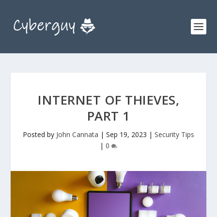
INTERNET OF THIEVES,
PART 1
Posted by
John Cannata
|
Sep 19, 2023
|
Security Tips
|
0