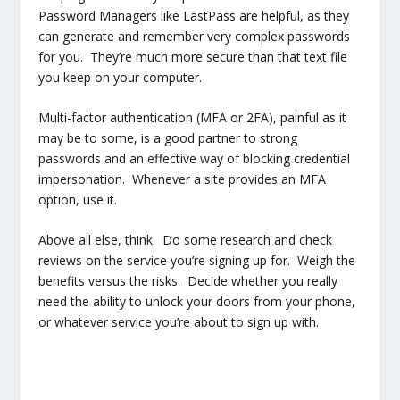
Password Managers like LastPass are helpful, as they
can generate and remember very complex passwords
for you. They’re much more secure than that text file
you keep on your computer.
Multi-factor authentication (MFA or 2FA), painful as it
may be to some, is a good partner to strong
passwords and an effective way of blocking credential
impersonation. Whenever a site provides an MFA
option, use it.
Above all else, think. Do some research and check
reviews on the service you’re signing up for. Weigh the
benefits versus the risks. Decide whether you really
need the ability to unlock your doors from your phone,
or whatever service you’re about to sign up with.