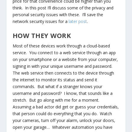
price for that convenience could be higher than you
think. In this post I’ll discuss some of the privacy and
personal security issues with these. I’ll save the
network security issues for a
later post
.
HOW THEY WORK
Most of these devices work through a cloud-based
service. You connect to a web service through an app
on your smartphone or a website from your computer,
signing in with your unique username and password.
The web service then connects to the device through
the internet to monitor its status and send it
commands. But what if a stranger knows your
username and password? I know, that sounds like a
stretch. But go along with me for a moment.
Assuming a bad actor did get or guess your credentials,
that person could do everything that you do. Watch
your cameras, turn off your alarm, unlock your doors,
open your garage… Whatever automation you have