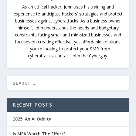
As an ethical hacker, John uses his training and
experience to anticipate hackers' strategies and protect
businesses against cyberattacks. As a business owner
himself, John understands the needs and budgetary
constraints facing small and mid-sized businesses and
focuses on creating effective, yet affordable solutions.
If you're looking to protect your SMB from
cyberattacks, contact John the Cyberguy.
RECENT POSTS
2025: An AI Oddity
Is MFA Worth The Effort?