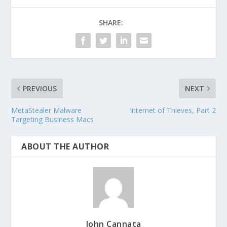
SHARE:
PREVIOUS
NEXT
MetaStealer Malware
Internet of Thieves, Part 2
Targeting Business Macs
ABOUT THE AUTHOR
John Cannata