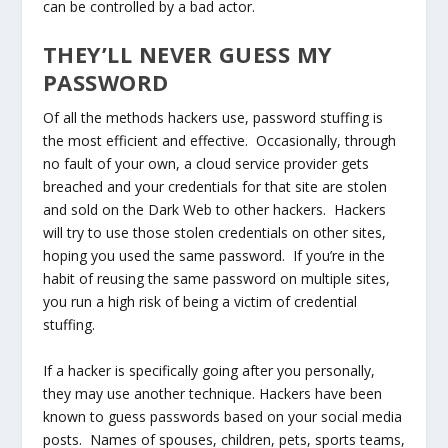
can be controlled by a bad actor.
THEY’LL NEVER GUESS MY
PASSWORD
Of all the methods hackers use, password stuffing is
the most efficient and effective. Occasionally, through
no fault of your own, a cloud service provider gets
breached and your credentials for that site are stolen
and sold on the Dark Web to other hackers. Hackers
will try to use those stolen credentials on other sites,
hoping you used the same password. If you’re in the
habit of reusing the same password on multiple sites,
you run a high risk of being a victim of credential
stuffing.
If a hacker is specifically going after you personally,
they may use another technique. Hackers have been
known to guess passwords based on your social media
posts. Names of spouses, children, pets, sports teams,