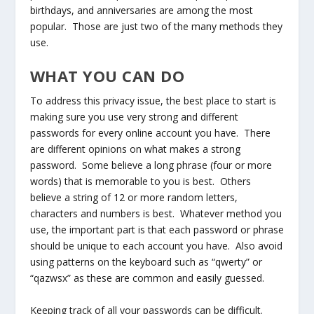
birthdays, and anniversaries are among the most
popular. Those are just two of the many methods they
use.
WHAT YOU CAN DO
To address this privacy issue, the best place to start is
making sure you use very strong and different
passwords for every online account you have. There
are different opinions on what makes a strong
password. Some believe a long phrase (four or more
words) that is memorable to you is best. Others
believe a string of 12 or more random letters,
characters and numbers is best. Whatever method you
use, the important part is that each password or phrase
should be unique to each account you have. Also avoid
using patterns on the keyboard such as “qwerty” or
“qazwsx” as these are common and easily guessed.
Keeping track of all your passwords can be difficult.