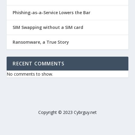
Phishing-as-a-Service Lowers the Bar
SIM Swapping without a SIM card
Ransomware, a True Story
RECENT COMMENTS
No comments to show.
Copyright © 2023 Cybrguy.net