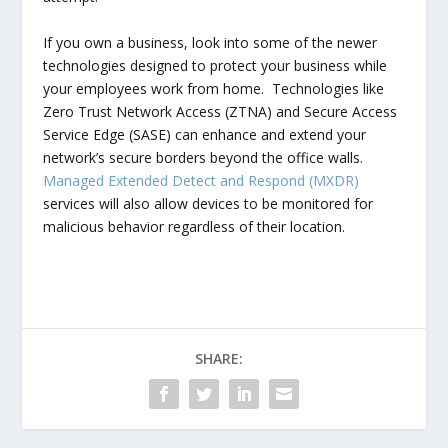
If you own a business, look into some of the newer
technologies designed to protect your business while
your employees work from home. Technologies like
Zero Trust Network Access (ZTNA) and Secure Access
Service Edge (SASE) can enhance and extend your
network’s secure borders beyond the office walls.
Managed Extended Detect and Respond (MXDR)
services will also allow devices to be monitored for
malicious behavior regardless of their location.
SHARE: