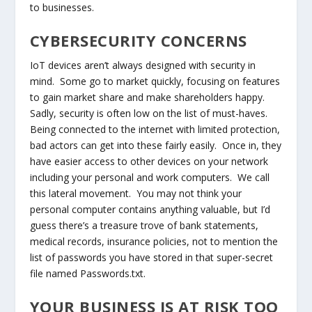
to businesses.
CYBERSECURITY CONCERNS
IoT devices aren’t always designed with security in
mind. Some go to market quickly, focusing on features
to gain market share and make shareholders happy.
Sadly, security is often low on the list of must-haves.
Being connected to the internet with limited protection,
bad actors can get into these fairly easily. Once in, they
have easier access to other devices on your network
including your personal and work computers. We call
this lateral movement. You may not think your
personal computer contains anything valuable, but I’d
guess there’s a treasure trove of bank statements,
medical records, insurance policies, not to mention the
list of passwords you have stored in that super-secret
file named Passwords.txt.
YOUR BUSINESS IS AT RISK TOO