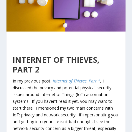
INTERNET OF THIEVES,
PART 2
In my previous post,
Internet of Thieves, Part 1
, I
discussed the privacy and potential physical security
issues around Internet of Things (IoT) automation
systems. If you haven’t read it yet, you may want to
start there. I mentioned my two main concerns with
IoT: privacy and network security. If impersonating you
and getting into your life isn’t bad enough, I see the
network security concern as a bigger threat, especially