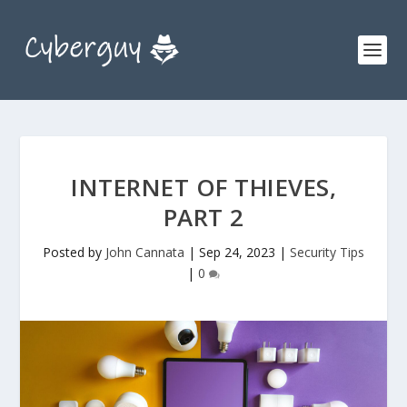
INTERNET OF THIEVES,
PART 2
Posted by
John Cannata
|
Sep 24, 2023
|
Security Tips
|
0