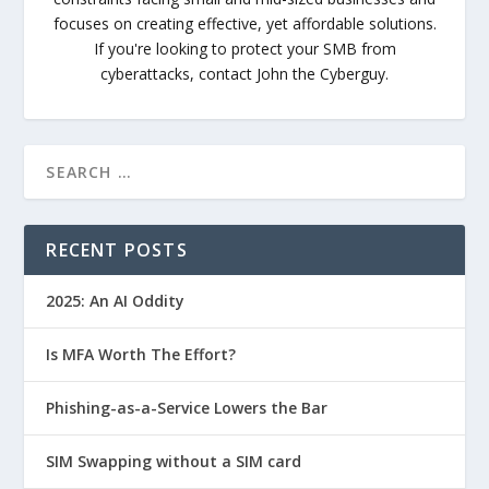
focuses on creating effective, yet affordable solutions.
If you're looking to protect your SMB from
cyberattacks, contact John the Cyberguy.
RECENT POSTS
2025: An AI Oddity
Is MFA Worth The Effort?
Phishing-as-a-Service Lowers the Bar
SIM Swapping without a SIM card