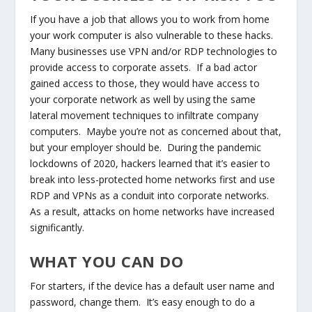
If you have a job that allows you to work from home
your work computer is also vulnerable to these hacks.
Many businesses use VPN and/or RDP technologies to
provide access to corporate assets. If a bad actor
gained access to those, they would have access to
your corporate network as well by using the same
lateral movement techniques to infiltrate company
computers. Maybe you’re not as concerned about that,
but your employer should be. During the pandemic
lockdowns of 2020, hackers learned that it’s easier to
break into less-protected home networks first and use
RDP and VPNs as a conduit into corporate networks.
As a result, attacks on home networks have increased
significantly.
WHAT YOU CAN DO
For starters, if the device has a default user name and
password, change them. It’s easy enough to do a