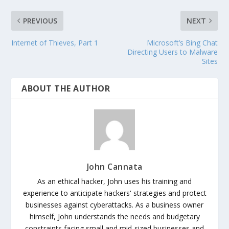
PREVIOUS
NEXT
Internet of Thieves, Part 1
Microsoft’s Bing Chat
Directing Users to Malware
Sites
ABOUT THE AUTHOR
John Cannata
As an ethical hacker, John uses his training and
experience to anticipate hackers' strategies and protect
businesses against cyberattacks. As a business owner
himself, John understands the needs and budgetary
constraints facing small and mid-sized businesses and