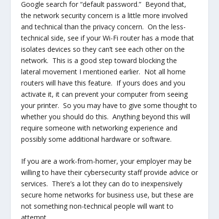
Google search for “default password.” Beyond that,
the network security concern is a little more involved
and technical than the privacy concern. On the less-
technical side, see if your Wi-Fi router has a mode that
isolates devices so they can’t see each other on the
network. This is a good step toward blocking the
lateral movement I mentioned earlier. Not all home
routers will have this feature. If yours does and you
activate it, it can prevent your computer from seeing
your printer. So you may have to give some thought to
whether you should do this. Anything beyond this will
require someone with networking experience and
possibly some additional hardware or software.
If you are a work-from-homer, your employer may be
willing to have their cybersecurity staff provide advice or
services. There’s a lot they can do to inexpensively
secure home networks for business use, but these are
not something non-technical people will want to
attempt.